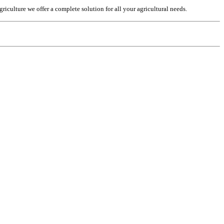
culture we offer a complete solution for all your agricultural needs.