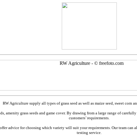
RW Agriculture supply all types of grass seed as well as maize seed, sweet corn and
eds, amenity grass seeds and game cover. By drawing from a large range of carefully 
customers’ requirements.
fer advice for choosing which variety will suit your requirements. Our team can als
testing service.