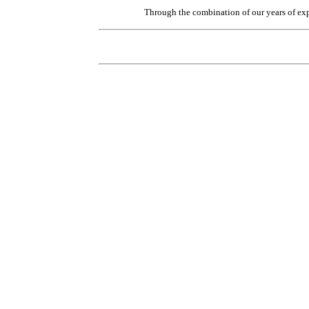
Through the combination of our years of exp