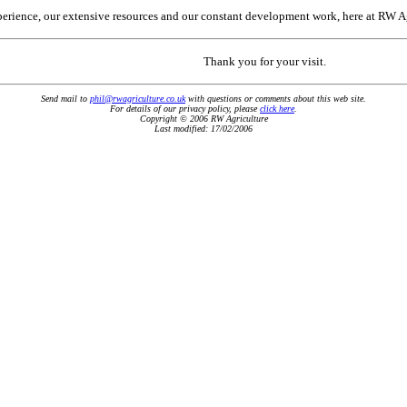
erience, our extensive resources and our constant development work, here at RW Agri
Thank you for your visit.
Send mail to
phil@rwagriculture.co.uk
with questions or comments about this web site
.
For details of our privacy policy, please
click here
.
Copyright © 2006 RW Agriculture
Last modified: 17/02/2006