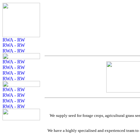
We supply seed for forage crops, agricultural grass se
We have a highly specialised and experienced team to of