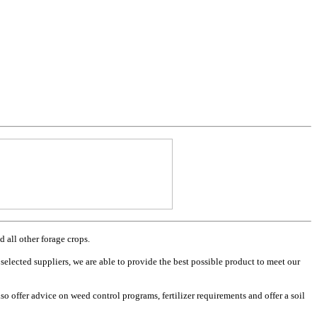
 all other forage crops.
selected suppliers, we are able to provide the best possible product to meet our
o offer advice on weed control programs, fertilizer requirements and offer a soil